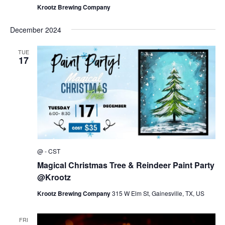
Krootz Brewing Company
December 2024
TUE
17
@
-
CST
Magical Christmas Tree & Reindeer Paint Party
@Krootz
Krootz Brewing Company
315 W Elm St, Gainesville, TX, US
FRI