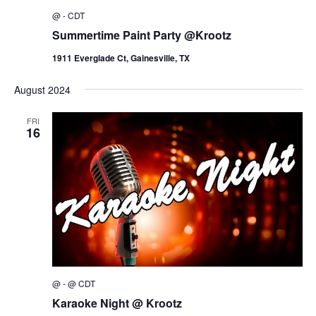
@
-
CDT
Summertime Paint Party @Krootz
1911 Everglade Ct, Gainesville, TX
August 2024
FRI
16
@
-
@
CDT
Karaoke Night @ Krootz