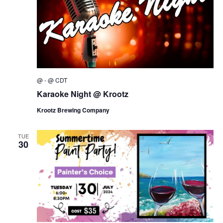
w
s
N
a
v
i
@
-
@
CDT
g
Karaoke Night @ Krootz
a
Krootz Brewing Company
t
i
TUE
o
30
n