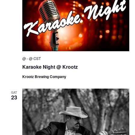
@
-
@
CST
Karaoke Night @ Krootz
Krootz Brewing Company
SAT
23