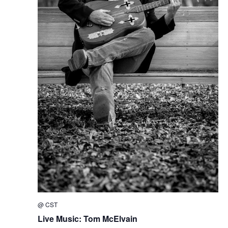
@
CST
Live Music: Tom McElvain