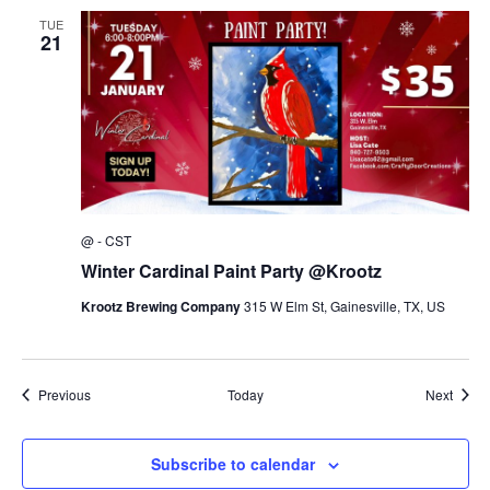
TUE
21
@
-
CST
Winter Cardinal Paint Party @Krootz
Krootz Brewing Company
315 W Elm St, Gainesville, TX, US
Events
Event
Previous
Today
Next
Subscribe to calendar