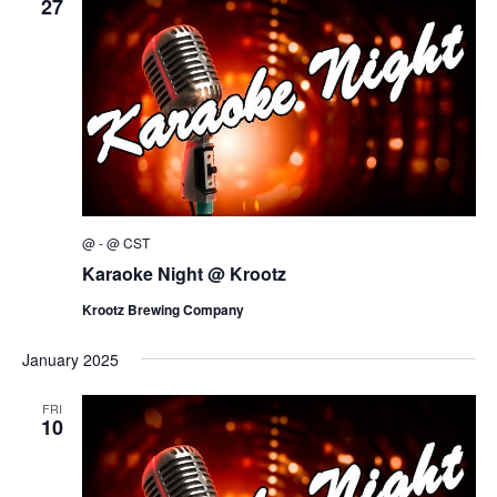
27
@
-
@
CST
Karaoke Night @ Krootz
Krootz Brewing Company
January 2025
FRI
10