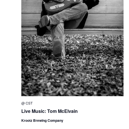
@
CST
Live Music: Tom McElvain
Krootz Brewing Company