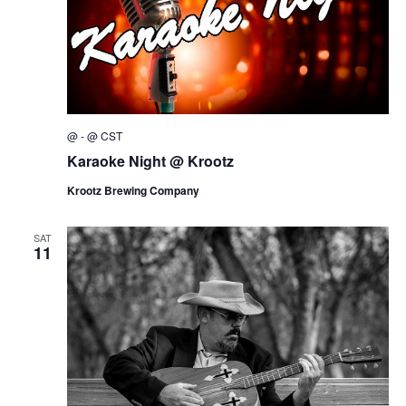
@
-
@
CST
Karaoke Night @ Krootz
Krootz Brewing Company
SAT
11