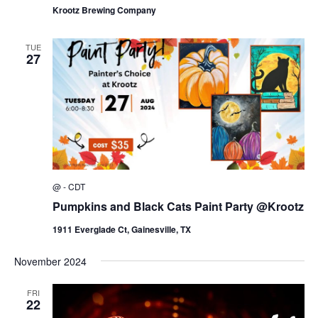
Krootz Brewing Company
TUE
27
@
-
CDT
Pumpkins and Black Cats Paint Party @Krootz
1911 Everglade Ct, Gainesville, TX
November 2024
FRI
22