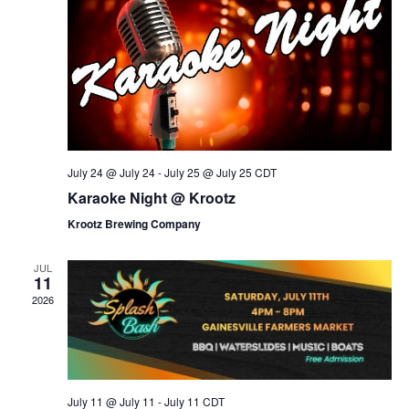
i
o
n
e
w
s
N
a
v
July 24 @ July 24
-
July 25 @ July 25
CDT
i
Karaoke Night @ Krootz
g
Krootz Brewing Company
a
t
JUL
11
i
2026
o
n
July 11 @ July 11
-
July 11
CDT