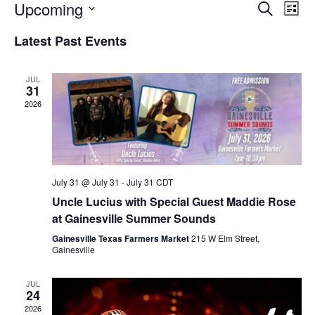
Upcoming
E
E
S
L
e
v
v
i
S
a
Latest Past Events
s
e
e
e
r
t
n
c
l
n
h
t
e
JUL
t
31
V
c
2026
s
i
t
S
e
d
e
a
w
t
a
s
e
N
July 31 @ July 31
-
July 31
CDT
r
.
a
Uncle Lucius with Special Guest Maddie Rose
c
v
at Gainesville Summer Sounds
h
i
Gainesville Texas Farmers Market
215 W Elm Street,
a
Gainesville
g
n
a
d
JUL
t
24
V
i
2026